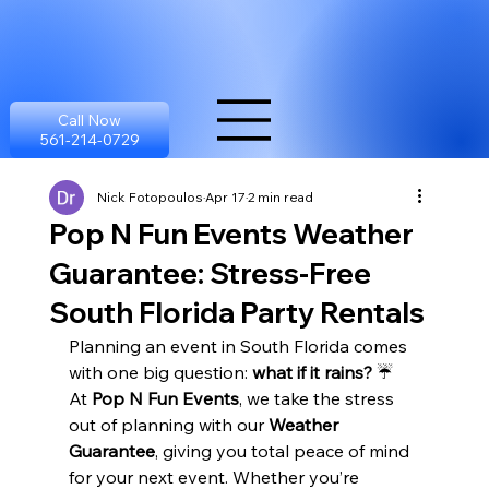
Call Now
561-214-0729
Nick Fotopoulos
Apr 17
2 min read
Pop N Fun Events Weather
Guarantee: Stress-Free
South Florida Party Rentals
Planning an event in South Florida comes 
with one big question: 
what if it rains?
 ☔
At 
Pop N Fun Events
, we take the stress 
out of planning with our 
Weather 
Guarantee
, giving you total peace of mind 
for your next event. Whether you’re 