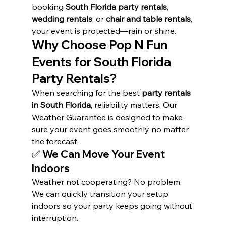
booking 
South Florida party rentals
, 
wedding rentals
, or 
chair and table rentals
, 
your event is protected—rain or shine.
Why Choose Pop N Fun 
Events for South Florida 
Party Rentals?
When searching for the best 
party rentals 
in South Florida
, reliability matters. Our 
Weather Guarantee is designed to make 
sure your event goes smoothly no matter 
the forecast.
✅ 
We Can Move Your Event 
Indoors
Weather not cooperating? No problem. 
We can quickly transition your setup 
indoors so your party keeps going without 
interruption.