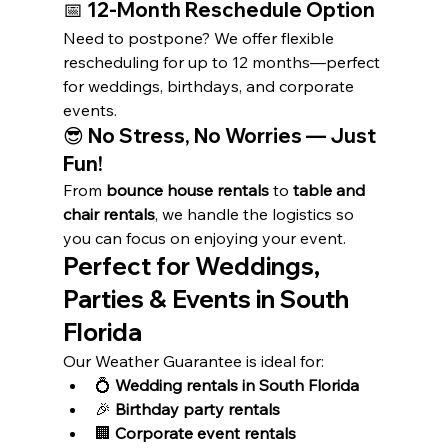
📅 
12-Month Reschedule Option
Need to postpone? We offer flexible 
rescheduling for up to 12 months—perfect 
for weddings, birthdays, and corporate 
events.
😎 
No Stress, No Worries — Just 
Fun!
From 
bounce house rentals
 to 
table and 
chair rentals
, we handle the logistics so 
you can focus on enjoying your event.
Perfect for Weddings, 
Parties & Events in South 
Florida
Our Weather Guarantee is ideal for:
💍 
Wedding rentals in South Florida
🎉 
Birthday party rentals
🏢 
Corporate event rentals