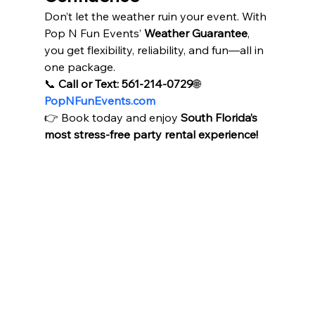
Don’t let the weather ruin your event. With 
Pop N Fun Events’ 
Weather Guarantee
, 
you get flexibility, reliability, and fun—all in 
one package.
📞 
Call or Text: 561-214-0729
🌐 
PopNFunEvents.com
👉 Book today and enjoy 
South Florida’s 
most stress-free party rental experience!