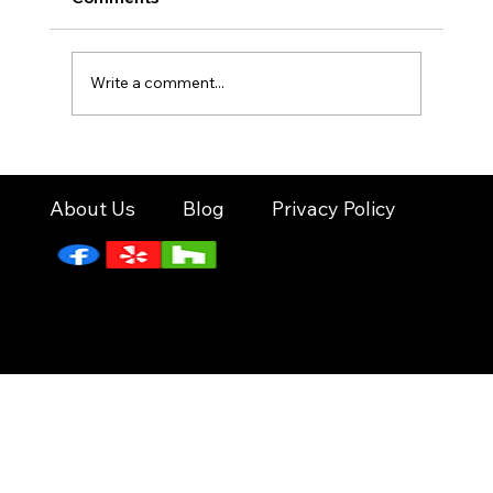
—cooler weather, sunny days, and nonstop
reasons to celebrate. From Valentine’s Day
gatherings to school events, family parties,
Write a comment...
and corporate get-togethers
About Us
Blog
Privacy Policy
© 2026 by Pop N Fun Events