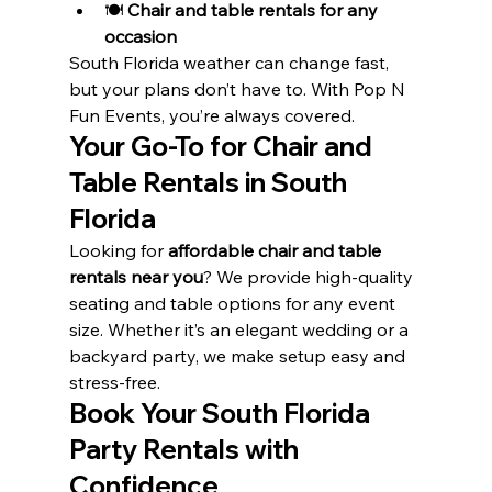
🍽️ 
Chair and table rentals for any 
occasion
South Florida weather can change fast, 
but your plans don’t have to. With Pop N 
Fun Events, you’re always covered.
Your Go-To for Chair and 
Table Rentals in South 
Florida
Looking for 
affordable chair and table 
rentals near you
? We provide high-quality 
seating and table options for any event 
size. Whether it’s an elegant wedding or a 
backyard party, we make setup easy and 
stress-free.
Book Your South Florida 
Party Rentals with 
Confidence