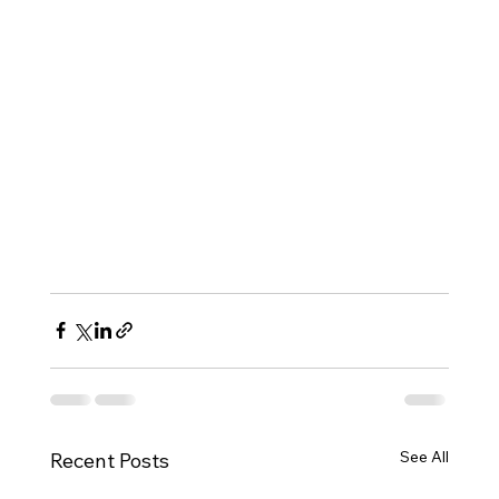
See All
Recent Posts